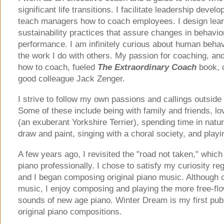
significant life transitions. I facilitate leadership dev
teach managers how to coach employees. I design lea
sustainability practices that assure changes in behavi
performance. I am infinitely curious about human behavi
the work I do with others. My passion for coaching, an
how to coach, fueled
The Extraordinary Coach
book, 
good colleague Jack Zenger.
I strive to follow my own passions and callings outside 
Some of these include being with family and friends, 
(an exuberant Yorkshire Terrier), spending time in natur
draw and paint, singing with a choral society, and playi
A few years ago, I revisited the "road not taken," whic
piano professionally. I chose to satisfy my curiosity reg
and I began composing original piano music. Although cl
music, I enjoy composing and playing the more free-flo
sounds of new age piano. Winter Dream is my first publ
original piano compositions.