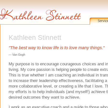
Kathleen Stinnett
"The best way to know life is to love many things."
— Van Gogh
My purpose is to encourage courageous choices and int
living. My core passion is helping people to create extr
This is true whether I am coaching an individual in trans
to increase their leadership effectiveness, facilitating 
more collaborative level, or creating a life that I love. T
my efforts is to help individuals (and myself!) achieve 
desired outcomes they want to achieve.
I work as an executive coach and a guide to those who