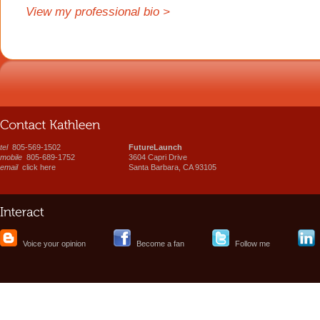
View my professional bio >
tel
805-569-1502
FutureLaunch
mobile
805-689-1752
3604 Capri Drive
email
click here
Santa Barbara, CA 93105
Voice your opinion
Become a fan
Follow me